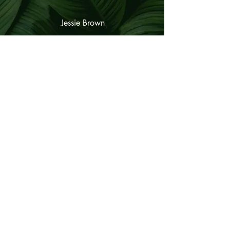
Jessie Brown
© VIJÑANA. All rights reserved.
189 South Main Street
Middleton, MA
01949
(978) 96
6-1771
andria@vijnana.co