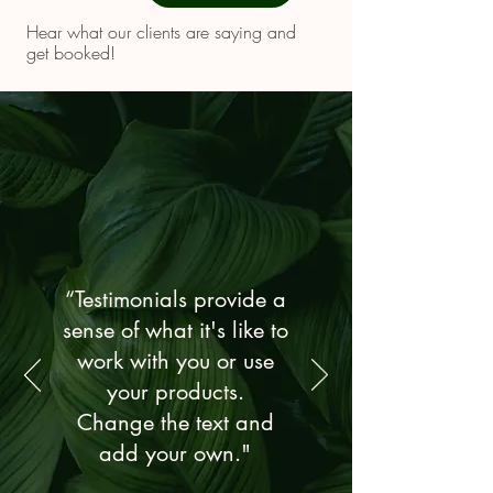
Hear what our clients are saying and
get booked!
“Testimonials provide a
sense of what it's like to
work with you or use
your products.
Change the text and
add your own."