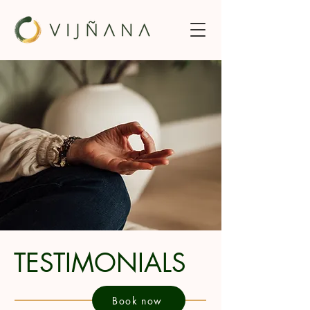
TESTIMONIALS
Book now