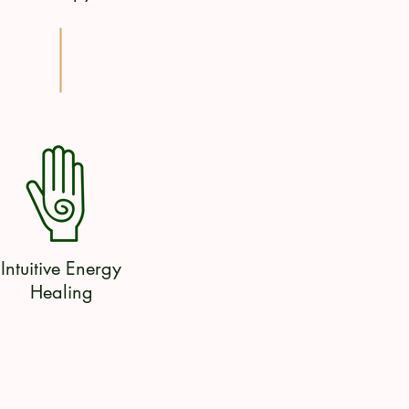
Intuitive Energy
Healing