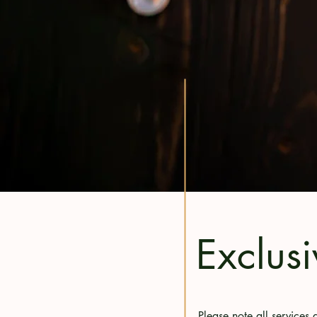
Exclusi
Please note all service