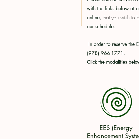
with the links below at a
that you wish to 
online,
our schedule.
In order
to
reserve the 
(978) 966-1771.
Click the modalities belo
EES (Energy
Enhancement Syste