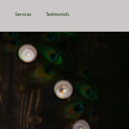
Services
Testimonials