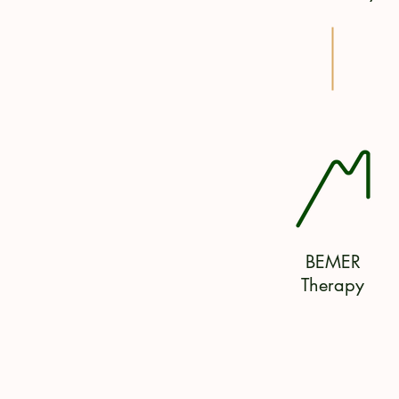
BEMER
Therapy