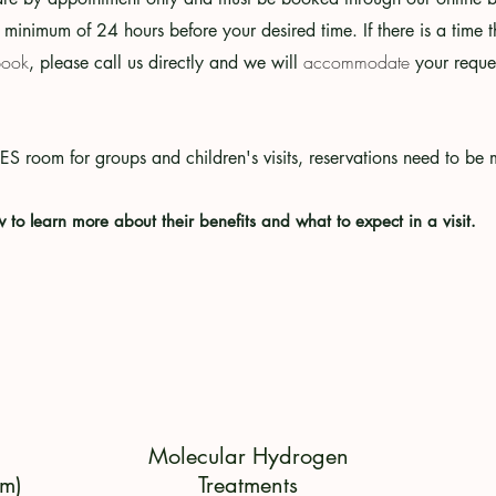
 minimum of 24 hours before your desired time. If there is a time th
book
accommodate
, please call us directly and we will
your reques
EES room for groups and
children's visits, reservations need to b
w to learn more about their benefits and what to expect in a visit.
Molecular Hydrogen
m)
Treatments