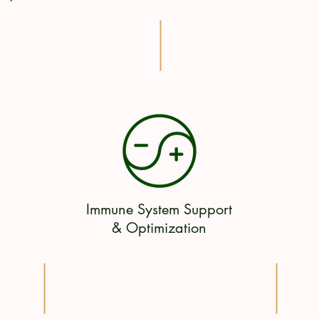
Immune System Support
& Optimization