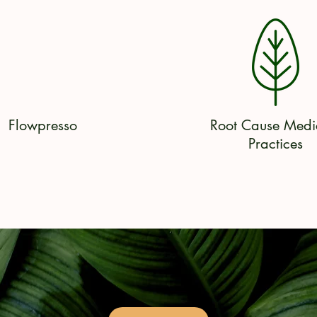
Flowpresso
Root Cause Medi
Practices