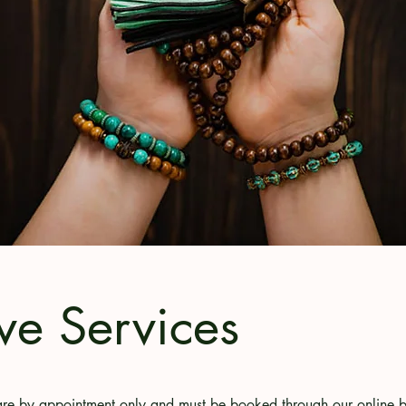
ve Services
s are by appointment only and must be booked through our online 