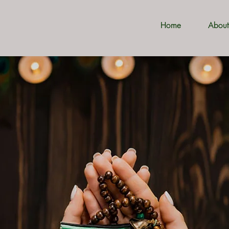
Home
About