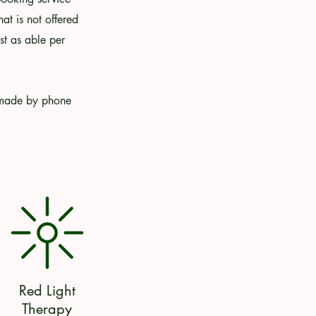
at is not offered
t as able per
e made by phone
Red Light
Therapy