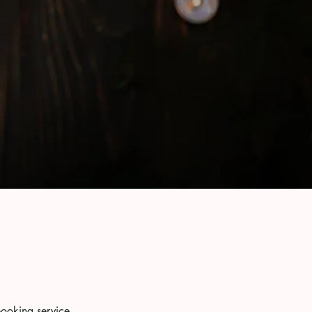
booking service